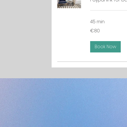
45 min
80
€80
euros
Book Now