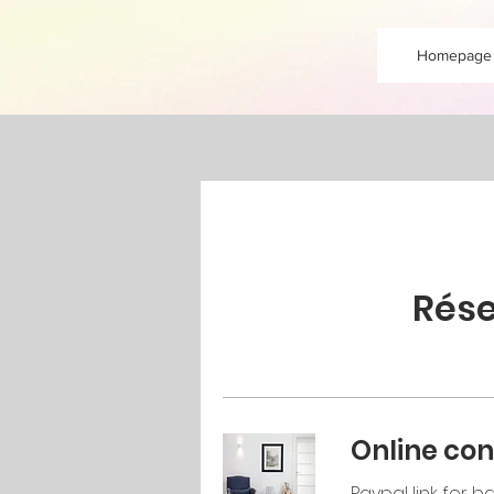
Homepage
Rése
Online con
Paypal link for 