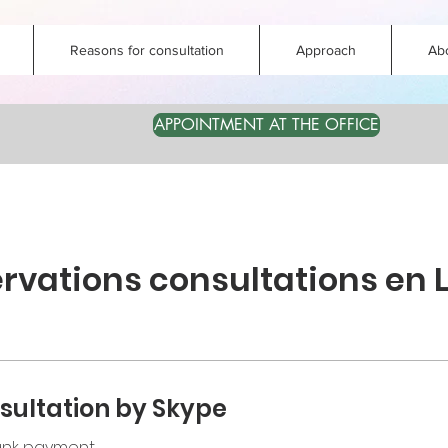
Reasons for consultation
Approach
Ab
APPOINTMENT AT THE OFFICE
rvations consultations en 
sultation by Skype
bank payment