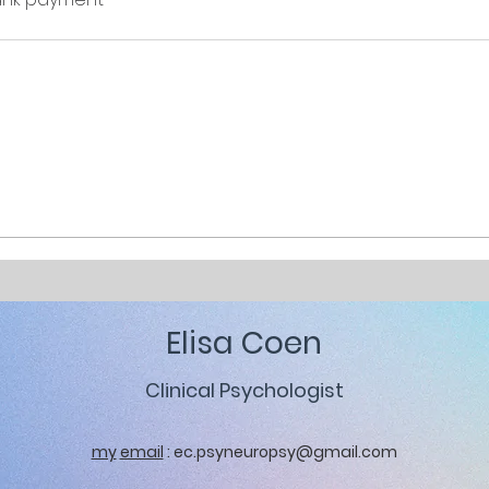
Elisa Coen
Clinical Psychologist
my
email
:
ec.psyneuropsy@gmail.com