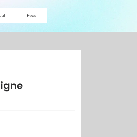
out
Fees
Ligne